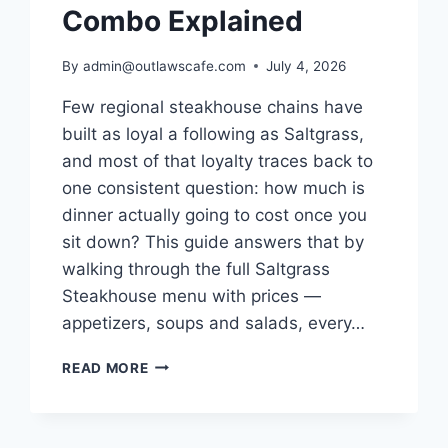
Combo Explained
By
admin@outlawscafe.com
July 4, 2026
Few regional steakhouse chains have
built as loyal a following as Saltgrass,
and most of that loyalty traces back to
one consistent question: how much is
dinner actually going to cost once you
sit down? This guide answers that by
walking through the full Saltgrass
Steakhouse menu with prices —
appetizers, soups and salads, every…
SALTGRASS
READ MORE
STEAKHOUSE
MENU
WITH
PRICES: