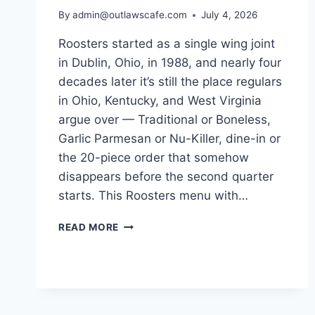
By
admin@outlawscafe.com
July 4, 2026
Roosters started as a single wing joint
in Dublin, Ohio, in 1988, and nearly four
decades later it’s still the place regulars
in Ohio, Kentucky, and West Virginia
argue over — Traditional or Boneless,
Garlic Parmesan or Nu-Killer, dine-in or
the 20-piece order that somehow
disappears before the second quarter
starts. This Roosters menu with…
ROOSTERS
READ MORE
MENU
WITH
PRICES:
THE
COMPLETE
GUIDE