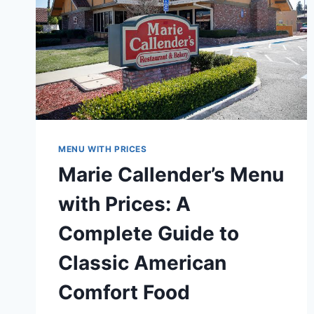
MENU WITH PRICES
Marie Callender’s Menu
with Prices: A
Complete Guide to
Classic American
Comfort Food