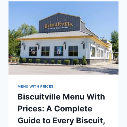
EVERY
CUT,
SIDE,
AND
COMBO
EXPLAINED
MENU WITH PRICES
Biscuitville Menu With
Prices: A Complete
Guide to Every Biscuit,