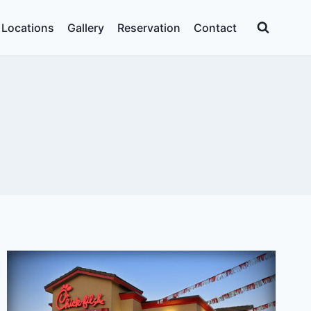
Locations
Gallery
Reservation
Contact