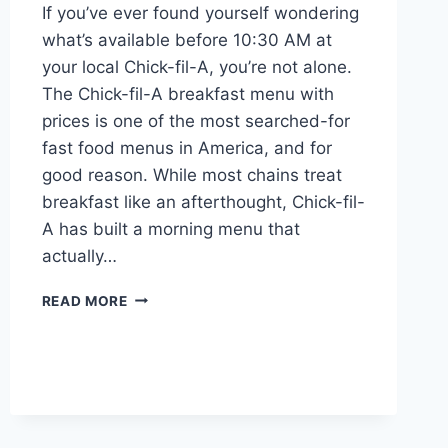
If you’ve ever found yourself wondering
what’s available before 10:30 AM at
your local Chick-fil-A, you’re not alone.
The Chick-fil-A breakfast menu with
prices is one of the most searched-for
fast food menus in America, and for
good reason. While most chains treat
breakfast like an afterthought, Chick-fil-
A has built a morning menu that
actually…
THE
READ MORE
COMPLETE
GUIDE
TO
CHICK-
FIL-
A
BREAKFAST