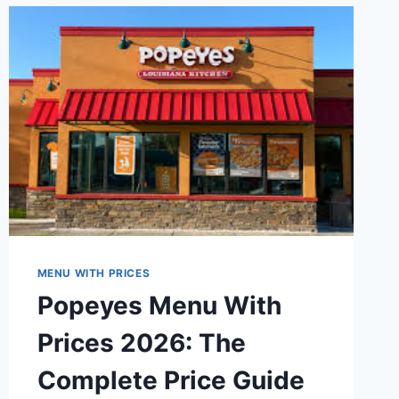
MENU
WITH
PRICES
(2026)
MENU WITH PRICES
Popeyes Menu With
Prices 2026: The
Complete Price Guide