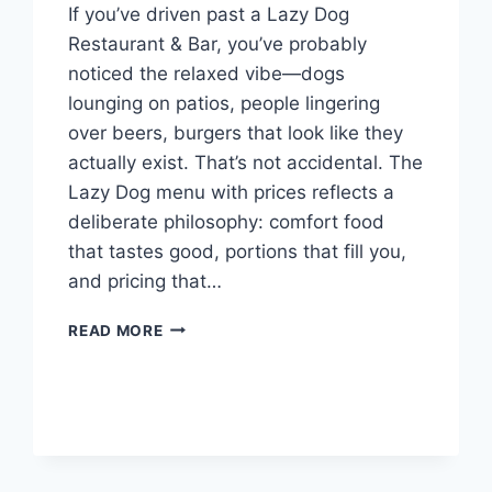
If you’ve driven past a Lazy Dog
Restaurant & Bar, you’ve probably
noticed the relaxed vibe—dogs
lounging on patios, people lingering
over beers, burgers that look like they
actually exist. That’s not accidental. The
Lazy Dog menu with prices reflects a
deliberate philosophy: comfort food
that tastes good, portions that fill you,
and pricing that…
LAZY
READ MORE
DOG
MENU
WITH
PRICES:
THE
COMPLETE
GUIDE