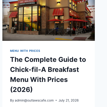
MENU WITH PRICES
The Complete Guide to
Chick-fil-A Breakfast
Menu With Prices
(2026)
By
admin@outlawscafe.com
July 21, 2026