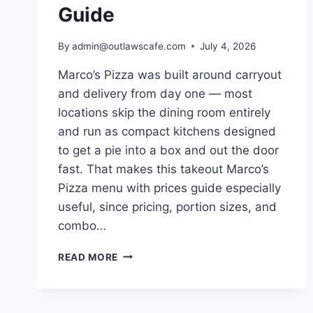
Guide
By
admin@outlawscafe.com
July 4, 2026
Marco’s Pizza was built around carryout
and delivery from day one — most
locations skip the dining room entirely
and run as compact kitchens designed
to get a pie into a box and out the door
fast. That makes this takeout Marco’s
Pizza menu with prices guide especially
useful, since pricing, portion sizes, and
combo…
TAKEOUT
READ MORE
MARCO’S
PIZZA
MENU
WITH