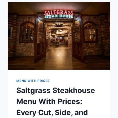
TO
MOUNTAIN-
INSPIRED
CASUAL
DINING
MENU WITH PRICES
Saltgrass Steakhouse
Menu With Prices:
Every Cut, Side, and