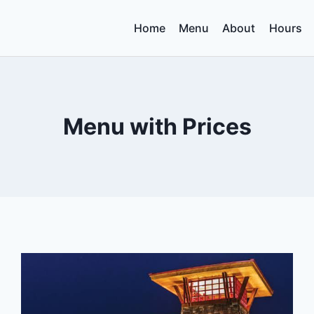
Home
Menu
About
Hours
Menu with Prices