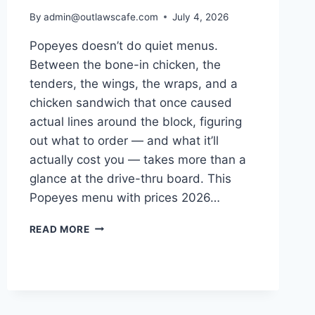
By
admin@outlawscafe.com
July 4, 2026
Popeyes doesn’t do quiet menus.
Between the bone-in chicken, the
tenders, the wings, the wraps, and a
chicken sandwich that once caused
actual lines around the block, figuring
out what to order — and what it’ll
actually cost you — takes more than a
glance at the drive-thru board. This
Popeyes menu with prices 2026…
POPEYES
READ MORE
MENU
WITH
PRICES
2026:
THE
COMPLETE