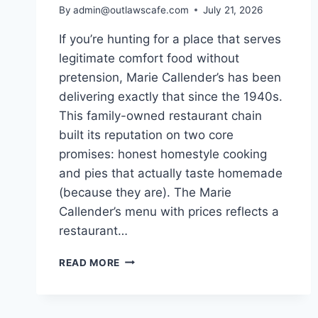
By
admin@outlawscafe.com
July 21, 2026
If you’re hunting for a place that serves
legitimate comfort food without
pretension, Marie Callender’s has been
delivering exactly that since the 1940s.
This family-owned restaurant chain
built its reputation on two core
promises: honest homestyle cooking
and pies that actually taste homemade
(because they are). The Marie
Callender’s menu with prices reflects a
restaurant…
MARIE
READ MORE
CALLENDER’S
MENU
WITH