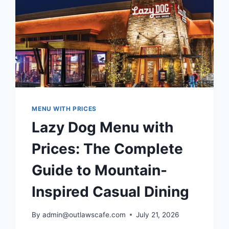
MENU WITH PRICES
Lazy Dog Menu with
Prices: The Complete
Guide to Mountain-
Inspired Casual Dining
By
admin@outlawscafe.com
July 21, 2026