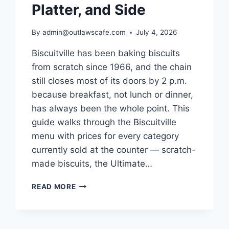
Platter, and Side
By
admin@outlawscafe.com
July 4, 2026
Biscuitville has been baking biscuits
from scratch since 1966, and the chain
still closes most of its doors by 2 p.m.
because breakfast, not lunch or dinner,
has always been the whole point. This
guide walks through the Biscuitville
menu with prices for every category
currently sold at the counter — scratch-
made biscuits, the Ultimate…
BISCUITVILLE
READ MORE
MENU
WITH
PRICES:
A