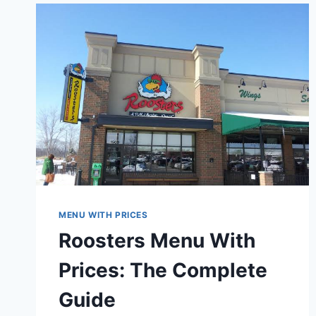
PRICES:
A
COMPLETE
CARRYOUT
GUIDE
MENU WITH PRICES
Roosters Menu With
Prices: The Complete
Guide