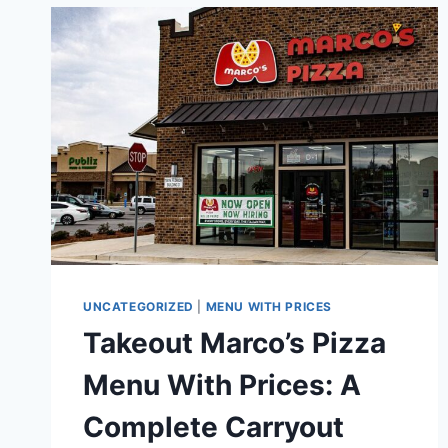
PRICES:
A
COMPLETE
GUIDE
TO
CLASSIC
AMERICAN
COMFORT
FOOD
UNCATEGORIZED
|
MENU WITH PRICES
Takeout Marco’s Pizza
Menu With Prices: A
Complete Carryout